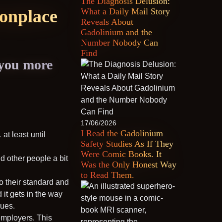
The Diagnosis Delusion:
monplace
What a Daily Mail Story
Reveals About
Gadolinium and the
Number Nobody Can
Find
 you more
17/06/2026
I Read the Gadolinium
t least until
Safety Studies As If They
Were Comic Books. It
d other people a bit
Was the Only Honest Way
to Read Them.
to their standard and
d it gets in the way
sues.
employers. This