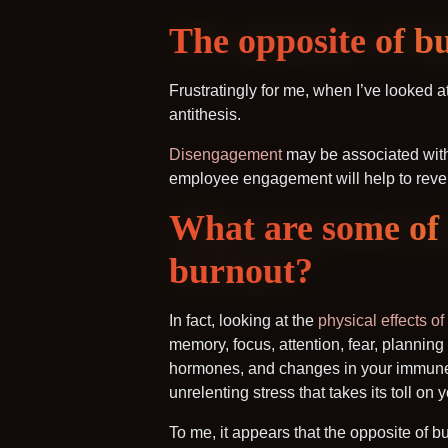
The opposite of b
Frustratingly for me, when I’ve looked 
antithesis.
Disengagement
may be associated with b
employee engagement will help to reve
What are some of 
burnout?
In fact, looking at the
physical effects of
memory, focus, attention, fear, planning
hormones, and changes in your immune 
unrelenting stress that takes its toll o
To me, it appears that the opposite of b