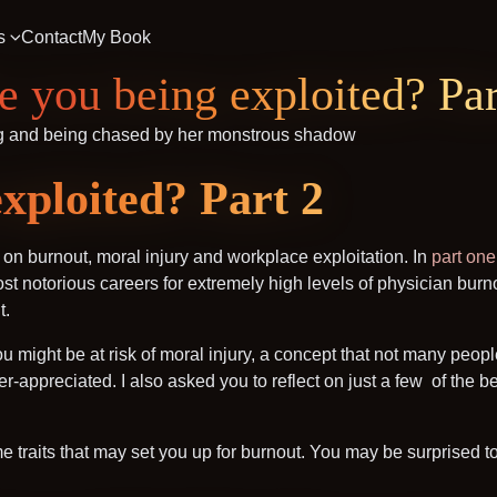
s
Contact
My Book
e you being exploited? Par
xploited? Part 2
s on burnout, moral injury and workplace exploitation. In
part one
t notorious careers for extremely high levels of physician burno
t.
ou might be at risk of moral injury, a concept that not many peop
der-appreciated. I also asked you to reflect on just a few of th
ome traits that may set you up for burnout. You may be surprised t