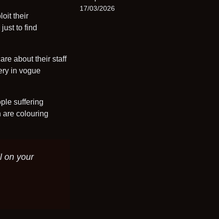
17/03/2026
oit their
ust to find
re about their staff
ery in vogue
ple suffering
h are colouring
l on your