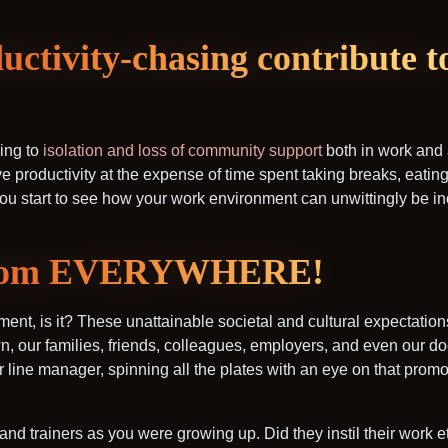
uctivity-chasing contribute t
ing to
isolation and loss of community support
both in work and
 productivity at the expense of time spent taking breaks, eating,
ou start to see how your work environment can unwittingly be inc
 from EVERYWHERE!
onment, is it? These unattainable societal and cultural expectati
, our families, friends, colleagues, employers, and even our doc
 line manager, spinning all the plates with an eye on that promo
 trainers as you were growing up. Did they instil their work et