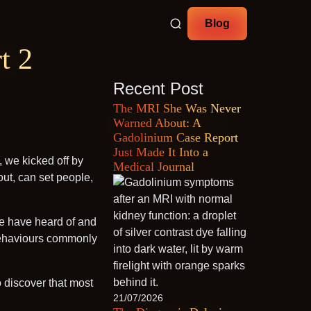
Blog
t 2
Recent Post
The MRI She Was Never
Warned About: A
Gadolinium Case Report
Just Made It Into a
, we kicked off by
Medical Journal
ut, can set people,
le have heard of and
e behaviours commonly
o discover that most
21/07/2026