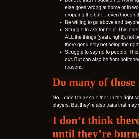
else goes wrong at home or in work 
dropping the ball… even though the
Be willing to go above and beyond i
Struggle to ask for help. This one
ALL the things (yeah, right!), not
there genuinely not being the righ
Struggle to say no to people. This
out. But can also be from politenes
reasons.
Do many of those t
No, I didn’t think so either. In the right
players. But they’re also traits that ma
I don’t think ther
until they’re burn