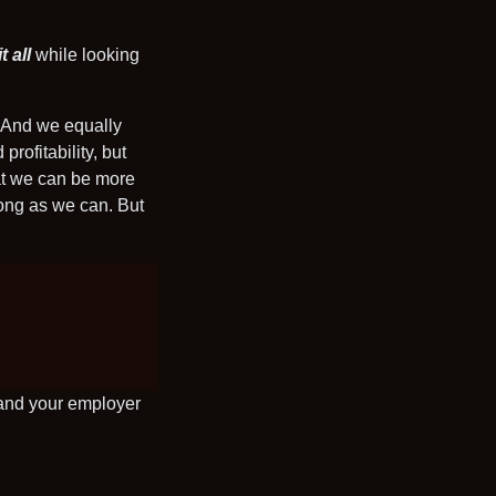
t all
while looking
? And we equally
rofitability, but
hat we can be more
long as we can. But
 and your employer