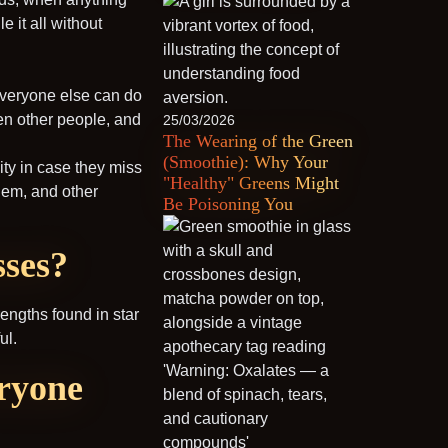
 it all without
 everyone else can do
den other people, and
25/03/2026
The Wearing of the Green
(Smoothie): Why Your
ity in case they miss
"Healthy" Greens Might
them, and other
Be Poisoning You
sses?
trengths found in star
ul.
eryone