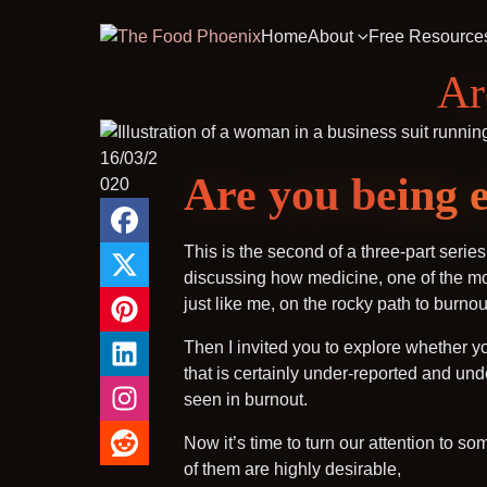
Home
About
Free Resource
Ar
16/03/2
Are you being e
020
This is the second of a three-part serie
discussing how medicine, one of the mos
just like me, on the rocky path to burnou
Then I invited you to explore whether y
that is certainly under-reported and un
seen in burnout.
Now it’s time to turn our attention to s
of them are highly desirable,