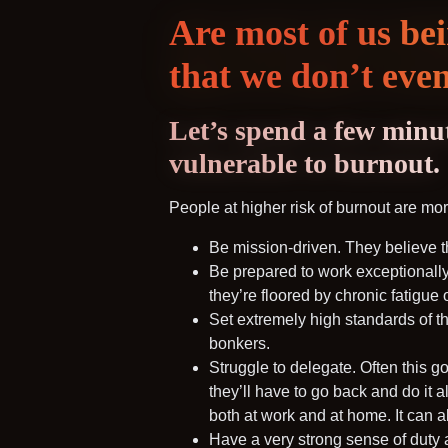
Are most of us be
that we don’t even
Let’s spend a few minut
vulnerable to burnout.
People at higher risk of burnout are more
Be mission-driven. They believe t
Be prepared to work exceptionally
they’re floored by chronic fatigue 
Set extremely high standards of th
bonkers.
Struggle to delegate. Often this g
they’ll have to go back and do it al
both at work and at home. It can al
Have a very strong sense of duty 