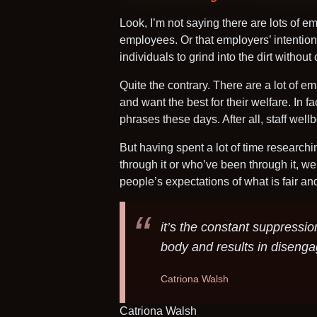
Look, I’m not saying there are lots of e
employees. Or that employers’ intentions
individuals to grind into the dirt withou
Quite the contrary. There are a lot of 
and want the best for their welfare. In
phrases these days. After all, staff wellb
But having spent a lot of time researchi
through it or who’ve been through it, we
people’s expectations of what is fair a
it’s the constant suppressio
body and results in diseng
Catriona Walsh
Catriona Walsh