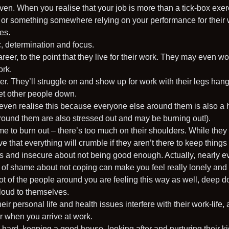
en. When you realise that your job is more than a tick-box exerc
 or something somewhere relying on your performance for their 
es.
c, determination and focus.
 career, to the point that they live for their work. They may even w
ork.
r. They’ll struggle on and show up for work with their legs hangin
let other people down.
even realise this because everyone else around them is also a 
around them are also stressed out and may be burning out!).
ime to burn out – there’s too much on their shoulders. While the
e that everything will crumble if they aren’t there to keep things
and insecure about not being good enough. Actually, nearly e
e of shame about not coping can make you feel really lonely and
a lot of the people around you are feeling this way as well, deep
 loud to themselves.
heir personal life and health issues interfere with their work-life
or when you arrive at work.
g hard, keeping a good house, looking after and nurturing their 