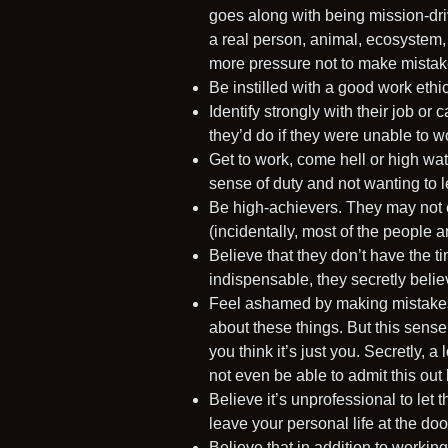
goes along with being mission-driv
a real person, animal, ecosystem,
more pressure not to make mistak
Be instilled with a good work ethi
Identify strongly with their job or
they’d do if they were unable to w
Get to work, come hell or high wate
sense of duty and not wanting to 
Be high-achievers. They may not 
(incidentally, most of the people 
Believe that they don’t have the t
indispensable, they secretly believ
Feel ashamed by making mistakes 
about these things. But this sens
you think it’s just you. Secretly, 
not even be able to admit this out
Believe it’s unprofessional to let t
leave your personal life at the do
Believe that in addition to workin