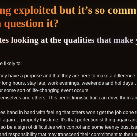
ing exploited but it’s so com
 question it?
es looking at the qualities that make
 likely to:
hey have a purpose and that they are here to make a difference.
 long hours, stay late, work evenings, weekends and holidays… a
or some sort of life-changing event occurs.
emselves and others. This perfectionistic trait can drive them an
oes hand in hand with feeling that others won’t get the job done 
l again… properly this time. It’s that perfectionist thing again an
so be a sign of difficulties with control and some teensy trust is
and responsibility that may transcend their commitment to their 