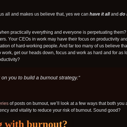
s us all and makes us believe that, yes we can
have it all
and
do i
 when practically everything and everyone is perpetuating them
hers. Your CEOs in work may have their focus on productivity and p
tation of hard-working people. And far too many of us believe t
nto work, get our heads down, focus and work as hard and for as 
oductivity?
 on you to build a burnout strategy.”
eries
of posts on burnout, we’ll look at a few ways that both you
ency and vitality to reduce your risk of burnout. Sound good?
g with burnout?