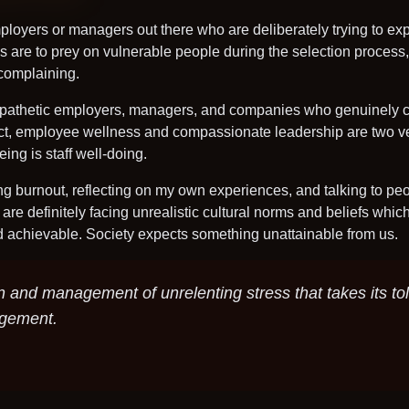
mployers or managers out there who are deliberately trying to expl
 are to prey on vulnerable people during the selection process, j
t complaining.
empathetic employers, managers, and companies who genuinely ca
 fact, employee wellness and compassionate leadership are two v
eing is staff well-doing.
ng burnout, reflecting on my own experiences, and talking to peo
 are definitely facing unrealistic cultural norms and beliefs whic
nd achievable. Society expects something unattainable from us.
n and management of unrelenting stress that takes its tol
agement.