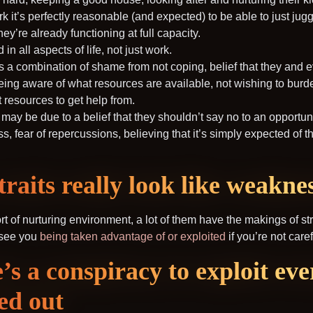
it’s perfectly reasonable (and expected) to be able to just juggle
y’re already functioning at full capacity.
n all aspects of life, not just work.
’s a combination of shame from not coping, belief that they and
 being aware of what resources are available, not wishing to bur
t resources to get help from.
 may be due to a belief that they shouldn’t say no to an opportun
s, fear of repercussions, believing that it’s simply expected of 
raits really look like weakne
 sort of nurturing environment, a lot of them have the makings of s
y see you
being taken advantage of or exploited
if you’re not caref
e’s a conspiracy to exploit ev
ed out