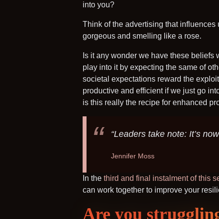
into you?
Think of the advertising that influence
gorgeous and smelling like a rose.
Is it any wonder we have these beliefs
play into it by expecting the same of ot
societal expectations reward the exploi
productive and efficient if we just go i
is this really the recipe for enhanced pr
“Leaders take note: It’s now
Jennifer Moss
In the
third and final instalment of this s
can work together to improve your resili
Are you strugglin