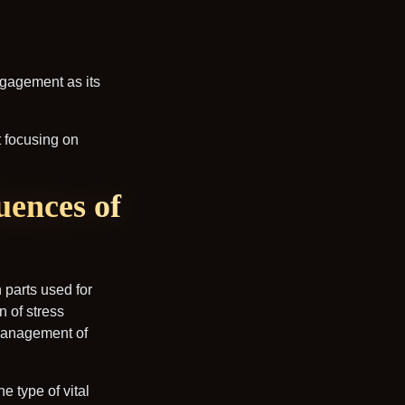
ngagement as its
t focusing on
uences of
n parts used for
n of stress
 management of
e type of vital