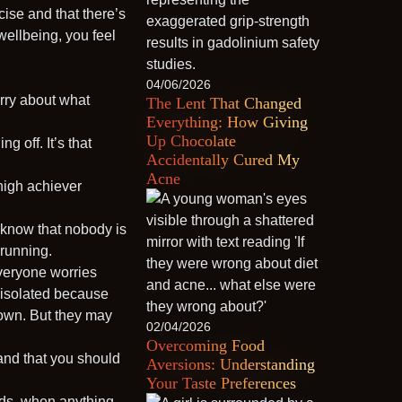
ise and that there’s
wellbeing, you feel
04/06/2026
orry about what
The Lent That Changed
Everything: How Giving
Up Chocolate
g off. It’s that
Accidentally Cured My
Acne
high achiever
y know that nobody is
 running.
veryone worries
 isolated because
 down. But they may
02/04/2026
Overcoming Food
, and that you should
Aversions: Understanding
Your Taste Preferences
kids, when anything