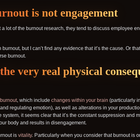
urnout is not engagement
at a lot of the burnout research, they tend to discuss employee e
urnout, but I can’t find any evidence that it’s the cause. Or tha
rse burnout.
the very real physical conseq
 burnout
, which include
changes within your brain
(particularly i
 and regulating emotion), as well as alterations in your productio
system, it seems clear that it’s the constant suppression and
n your body and results in disengagement.
urnout is
vitality
. Particularly when you consider that burnout is on