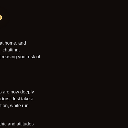
o
 at home, and
 chatting,
reasing your risk of
ons are now deeply
tors! Just take a
tion, while run
hic and attitudes