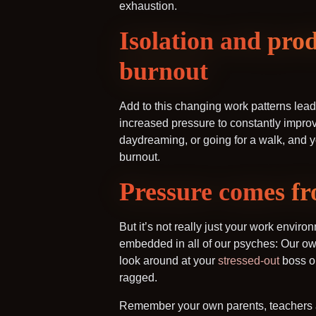
exhaustion.
Isolation and prod
burnout
Add to this changing work patterns lead
increased pressure to constantly improve
daydreaming, or going for a walk, and y
burnout.
Pressure comes
But it’s not really just your work envir
embedded in all of our psyches: Our own
look around at your
stressed-out
boss or
ragged.
Remember your own parents, teachers and