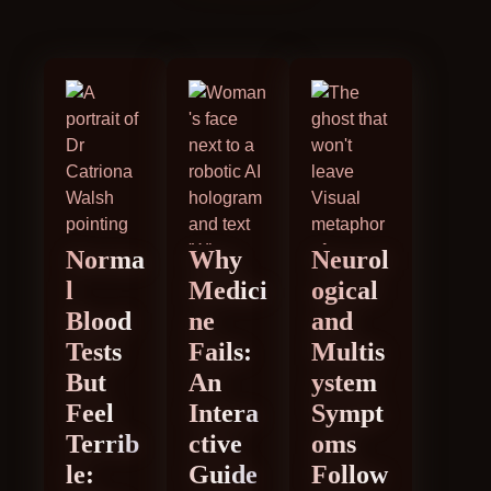
Norma
Why
Neurol
l
Medici
ogical
Blood
ne
and
Tests
Fails:
Multis
But
An
ystem
Feel
Intera
Sympt
Terrib
ctive
oms
le:
Guide
Follow