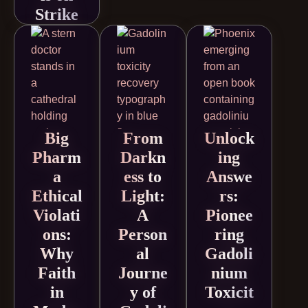
Strike
Big
From
Unlock
Pharm
Darkn
ing
a
ess to
Answe
Ethical
Light:
rs:
Violati
A
Pionee
ons:
Person
ring
Why
al
Gadoli
Faith
Journe
nium
in
y of
Toxicit