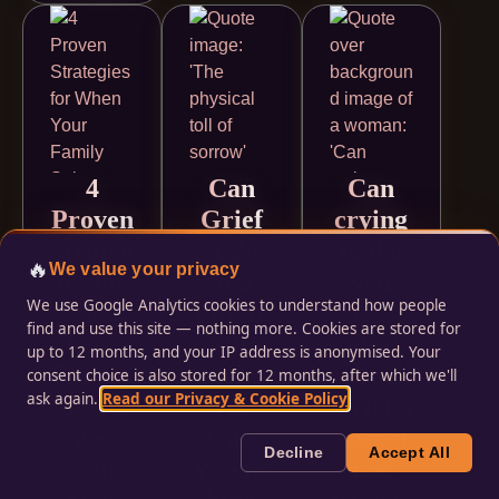
4
Can
Can
Proven
Grief
crying
Strateg
Make
make
🔥
We value your privacy
ies for
You
you
We use Google Analytics cookies to understand how people
When
Physic
sick?
find and use this site — nothing more. Cookies are stored for
Your
ally
Find
up to 12 months, and your IP address is anonymised. Your
Family
Sick?
Out
consent choice is also stored for 12 months, after which we'll
ask again.
Read our Privacy & Cookie Policy
.
Sabota
The
Grief’s
ges
Gut-
Surpri
Decline
Accept All
Your
Wrenc
sing