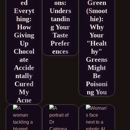
ed
ons:
Green
Everyt
Unders
(Smoot
hing:
tandin
hie):
How
g Your
Why
Giving
Taste
Your
Up
Prefer
"Healt
Chocol
ences
hy"
ate
Greens
Accide
Might
ntally
Be
Cured
Poisoni
My
ng You
Acne