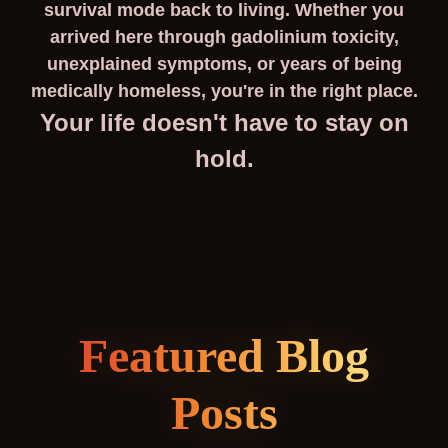
survival mode back to living. Whether you
arrived here through gadolinium toxicity,
unexplained symptoms, or years of being
medically homeless, you're in the right place.
Your life doesn't have to stay on
hold.
Featured Blog
Posts