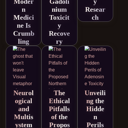
Moder
Gadoli
y
n
nium
Resear
Medici
Toxicit
ch
ne Is
y
Crumb
Recove
ling
ry
Neurol
The
Unveili
ogical
Ethical
ng the
and
Pitfalls
Hidde
Multis
of the
n
ystem
Propos
Perils