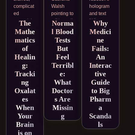
The
Norma
Why
Mathe
l Blood
Medici
matics
Tests
ne
of
But
Fails:
Healin
Feel
An
g:
Terribl
Interac
Tracki
e:
tive
ng
What
Guide
Oxalat
Doctor
to Big
es
s Are
Pharm
When
Missin
a
Your
g
Scanda
Brain
ls
is on