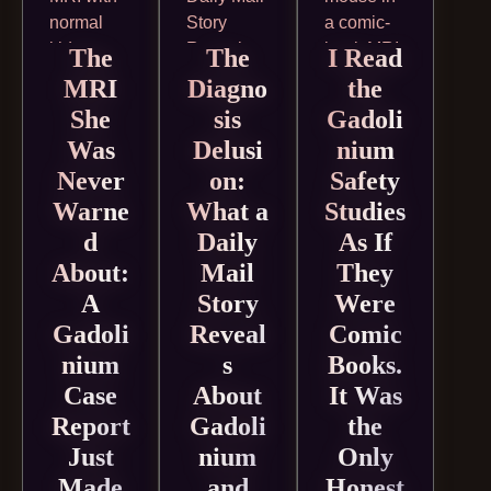
The
The
I Read
MRI
Diagno
the
She
sis
Gadoli
Was
Delusi
nium
Never
on:
Safety
Warne
What a
Studies
d
Daily
As If
About:
Mail
They
A
Story
Were
Gadoli
Reveal
Comic
nium
s
Books.
Case
About
It Was
Report
Gadoli
the
Just
nium
Only
Made
and
Honest