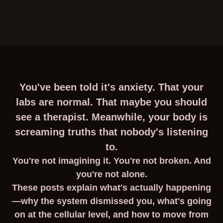
You've been told it's anxiety. That your
labs are normal. That maybe you should
see a therapist. Meanwhile, your body is
screaming truths that nobody's listening
to.
You're not imagining it. You're not broken. And
you're not alone.
These posts explain what's actually happening
—why the system dismissed you, what's going
on at the cellular level, and how to move from