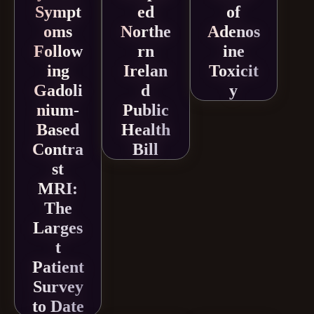
Sympt
ed
of
oms
Northe
Adenos
Follow
rn
ine
ing
Irelan
Toxicit
Gadoli
d
y
nium-
Public
Based
Health
Contra
Bill
st
MRI:
The
Larges
t
Patient
Survey
to Date