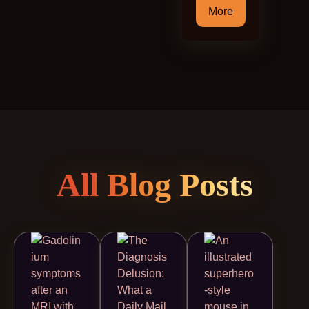
More
All Blog Posts