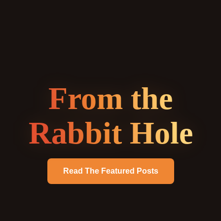
From the
Rabbit Hole
Read The Featured Posts