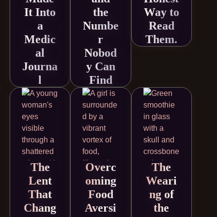
It Into
the
Way to
a
Numbe
Read
Medic
r
Them.
al
Nobod
Journa
y Can
l
Find
The
Overc
The
Lent
oming
Weari
That
Food
ng of
Chang
Aversi
the