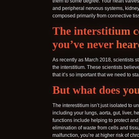
them to some degree. Your heart valves, 
and peripheral nervous systems, kidney 
composed primarily from connective tis
The interstitium 
you’ve never hear
As recently as March 2018, scientists sta
the interstitium. These scientists belie
that it’s so important that we need to star
But what does you
The interestitium isn’t just isolated to 
including your lungs, aorta, gut, liver, 
functions include helping to protect an
elimination of waste from cells and tiss
malfunction, you’re at higher risk of ch