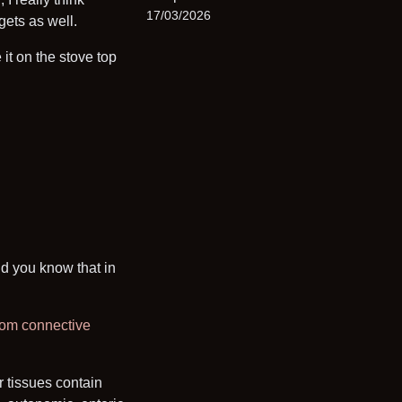
17/03/2026
ggets as well.
it on the stove top
id you know that in
from connective
r tissues contain