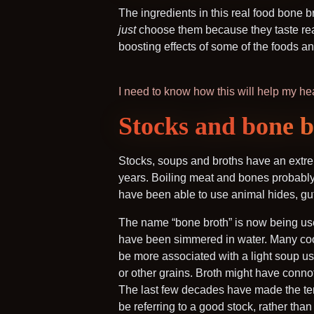
The ingredients in this real food bone 
just
choose them because they taste reall
boosting effects of some of the foods and 
I need to know how this will help my he
Stocks and bone br
Stocks, soups and broths have an extre
years. Boiling meat and bones probably 
have been able to use animal hides, gu
The name “bone broth” is now being use
have been simmered in water. Many cooks
be more associated with a light soup us
or other grains. Broth might have connota
The last few decades have made the term
be referring to a good stock, rather than