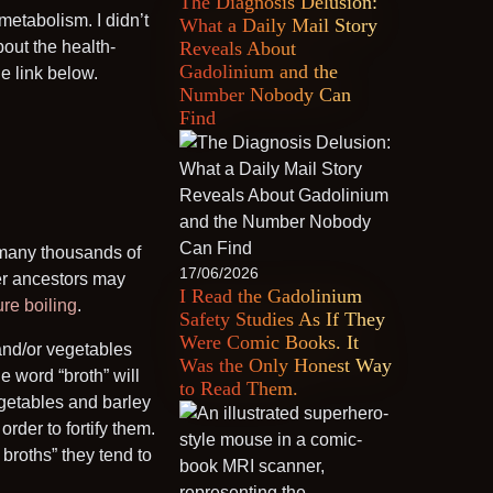
The Diagnosis Delusion:
metabolism. I didn’t
What a Daily Mail Story
out the health-
Reveals About
Gadolinium and the
he link below.
Number Nobody Can
Find
 many thousands of
17/06/2026
er ancestors may
I Read the Gadolinium
re boiling
.
Safety Studies As If They
Were Comic Books. It
and/or vegetables
Was the Only Honest Way
e word “broth” will
to Read Them.
egetables and barley
rder to fortify them.
broths” they tend to