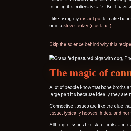
mincing the trotters is safer. But I have 
I like using my
instant pot
to make bone b
or in a
slow cooker (crock pot)
.
Skip the science behind why this recipe 
The magic of conne
A lot of people know that bone broths ar
large part it’s because ideally they are
Connective tissues are like the glue that
tissue, typically hooves, hides, and hor
Although tissues like skin, joints, and 