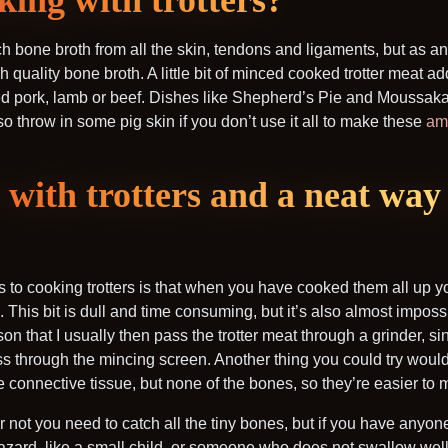
king with trotters?
rich bone broth from all the skin, tendons and ligaments, but as
h quality bone broth. A little bit of minced cooked trotter meat ad
 pork, lamb or beef. Dishes like Shepherd’s Pie and Moussaka 
lso throw in some pig skin if you don’t use it all to make these
am
with trotters and a neat way 
to cooking trotters is that when you have cooked them all up yo
m. This bit is dull and time consuming, but it’s also almost impossi
eason that I usually then pass the trotter meat through a grinder, s
ss through the mincing screen. Another thing you could try would
 the connective tissue, but none of the bones, so they’re easier to
not you need to catch all the tiny bones, but if you have anyon
azard, like a small child, or someone who does not swallow well, 