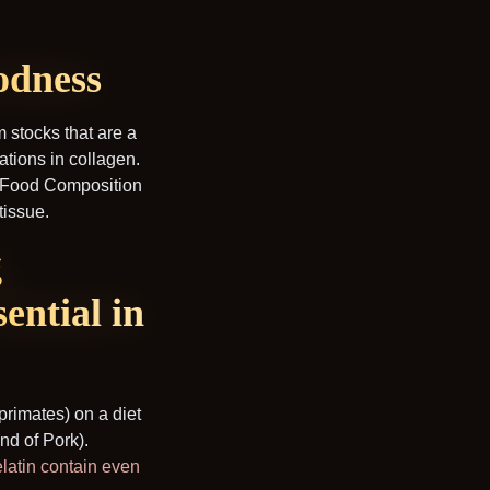
odness
m stocks that are a
ations in collagen.
A Food Composition
tissue.
g
ential in
rimates) on a diet
nd of Pork).
latin contain even