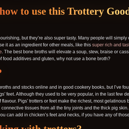
how to use this Trottery Goo
urishing, but they’re also super tasty. Many people will simply 
se it as an ingredient for other meals, like this
super rich and tas
e
. The best bone broths will elevate a soup, stew, braise or cass
of food additives and gluten, why not use a bone broth?
?
e broths and stocks online and in good cookery books, but I’ve fou
igs’ feet. Although they used to be very popular, in the last few 
of flavour. Pigs’ trotters or feet make the richest, most gelatinous
connective tissues from all the tiny joints and the thick pig skin
 you can add in chicken’s feet and necks, if you have any of those