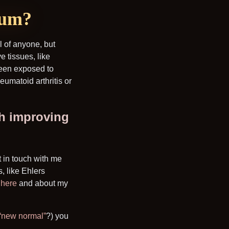
ium?
l of anyone, but
ve tissues, like
been exposed to
eumatoid arthritis or
th improving
t in touch with me
, like Ehlers
r
here
and about my
 “new normal”
?) you