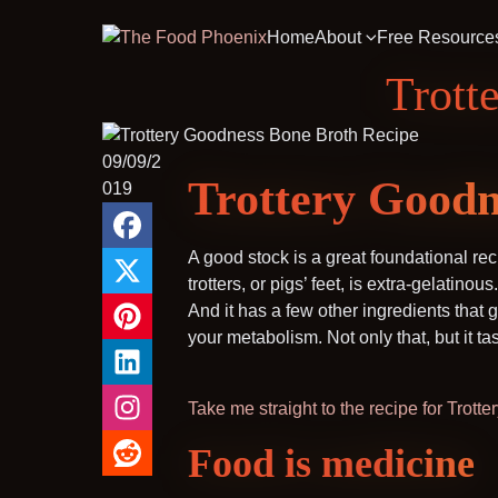
Home
About
Free Resource
Trott
09/09/2
Trottery Goodn
019
A good stock is a great foundational rec
trotters, or pigs’ feet, is extra-gelatinou
And it has a few other ingredients that
your metabolism. Not only that, but it ta
Take me straight to the recipe for Trot
Food is medicine