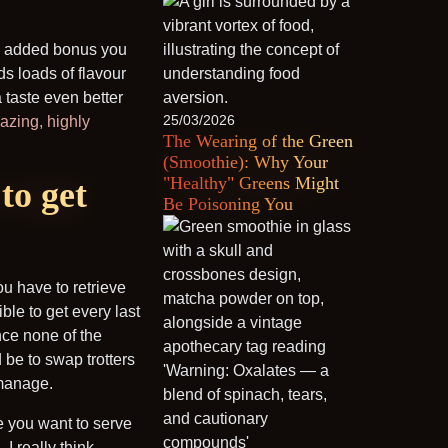
 an added bonus you
ds loads of flavour
taste even better
25/03/2026
azing, highly
The Wearing of the Green
(Smoothie): Why Your
"Healthy" Greens Might
to get
Be Poisoning You
u have to retrieve
ble to get every last
ince none of the
 be to swap trotters
 manage.
e you want to serve
I really think