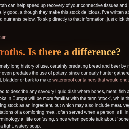
broth can help speed up recovery of your connective tissues and 
y good, although they make this stock delicious. I’ve written ab
nutrients below. To skip directly to that information, just click t
alth
oths. Is there a difference?
mely long history of use, certainly predating bread and beer by
even predates the use of pottery, since our early hunter gather
t, bladder or bark to make
waterproof containers that would endu
d to describe any savoury liquid dish where bones, meat, fish 
 in Europe will be more familiar with the term “stock”, while th
ing stock as an ingredient, but which may also include meat, v
tions of a comforting meal, often served when a person is ill in o
inology a little confusing, since when people talk about “bone 
 a light, watery soup.