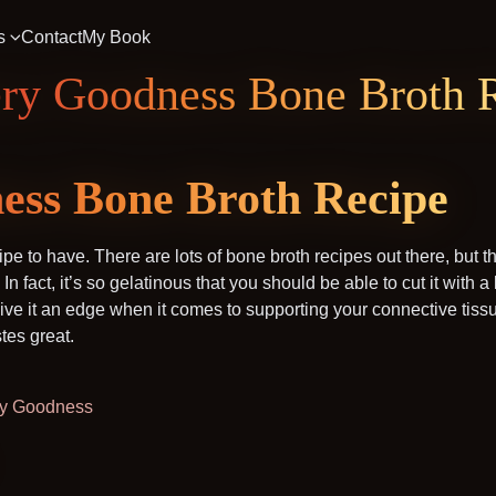
s
Contact
My Book
ery Goodness Bone Broth 
ess Bone Broth Recipe
ipe to have. There are lots of bone broth recipes out there, but 
s. In fact, it’s so gelatinous that you should be able to cut it with a
 give it an edge when it comes to supporting your connective tis
stes great.
tery Goodness