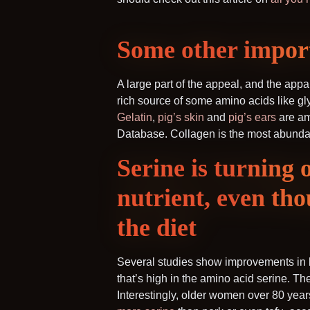
Some other import
A large part of the appeal, and the appa
rich source of some amino acids like gly
Gelatin
,
pig’s skin
and
pig’s ears
are am
Database. Collagen is the most abundant
Serine is turning 
nutrient, even tho
the diet
Several studies show improvements in b
that’s high in the amino acid serine. T
Interestingly, older women over 80 year