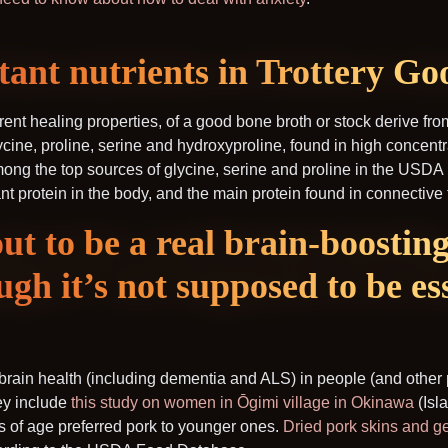
ant nutrients in Trottery Go
rent healing properties, of a good bone broth or stock derive fro
cine, proline, serine and hydroxyproline, found in high concentr
ong the top sources of glycine, serine and proline in the USD
 protein in the body, and the main protein found in connective 
out to be a real brain-boostin
ugh it’s not supposed to be ess
rain health (including dementia and ALS) in people (and other p
hey include
this study on women in Ōgimi village in Okinawa
(Isla
s of age preferred pork to younger ones.
Dried pork skins and ge