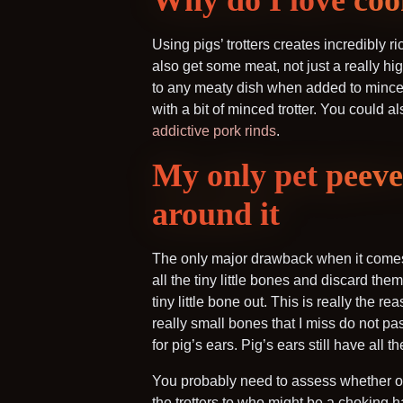
Why do I love coo
Using pigs’ trotters creates incredibly 
also get some meat, not just a really hig
to any meaty dish when added to minced
with a bit of minced trotter. You could a
addictive pork rinds
.
My only pet peeve 
around it
The only major drawback when it comes 
all the tiny little bones and discard the
tiny little bone out. This is really the r
really small bones that I miss do not pa
for pig’s ears. Pig’s ears still have all
You probably need to assess whether or 
the trotters to who might be a choking h