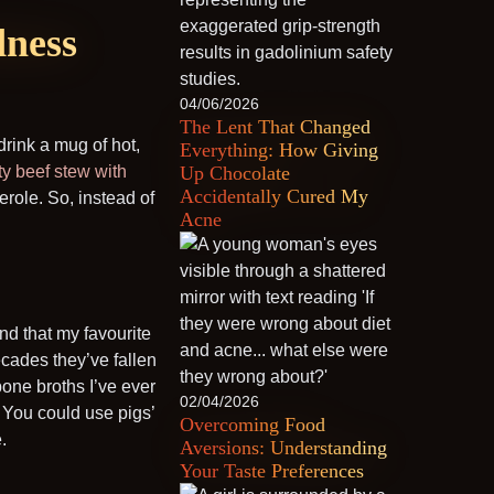
dness
04/06/2026
The Lent That Changed
drink a mug of hot,
Everything: How Giving
ty beef stew with
Up Chocolate
Accidentally Cured My
erole. So, instead of
Acne
nd that my favourite
decades they’ve fallen
 bone broths I’ve ever
02/04/2026
. You could use pigs’
Overcoming Food
.
Aversions: Understanding
Your Taste Preferences