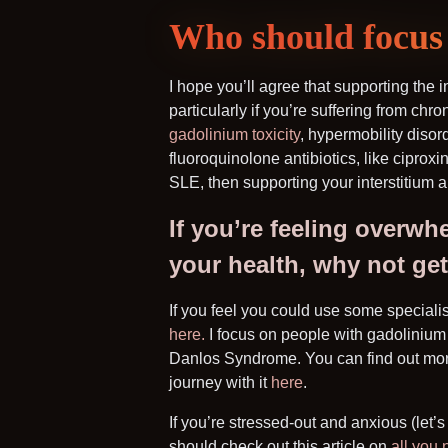
Who should focus 
I hope you’ll agree that supporting the i
particularly if you’re suffering from chro
gadolinium toxicity
, hypermobility diso
fluoroquinolone antibiotics, like ciproxi
SLE, then supporting your interstitium 
If you’re feeling overwh
your health, why not ge
If you feel you could use some speciali
here.
I focus on people with gadolinium 
Danlos Syndrome. You can find out mor
journey with it
here
.
If you’re stressed-out and anxious (let’
should check out this article on
all you 