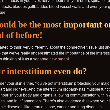
bile ducts in your liver, nerve sheaths in your brain, spinal cor
ducts, bladder, gallbladder, blood vessel walls and even your gu
sue.
could be the most important 
d of before!
rted to think very differently about the connective tissue just un
ve that we’ve really underestimated the importance of the interst
t thinking of it as a
separate new organ
!
r interstitium even do?
under your skin either. You’ve got interstitium protecting your maj
heart and kidneys. And the interstitium probably has multiple func
d nourish your body and organs, allowing communication within 
ues, and in inflammation. There’s also evidence that when your in
ronic diseases, like heart disease, cancer and lung diseases.