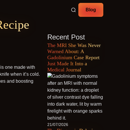
Blog
Recipe
Recent Post
The MRI She Was Never
Warned About: A
Gadolinium Case Report
Just Made It Into a
this one made with
Medical Journal
 knife when it’s cold.
sues and boosting
21/07/2026