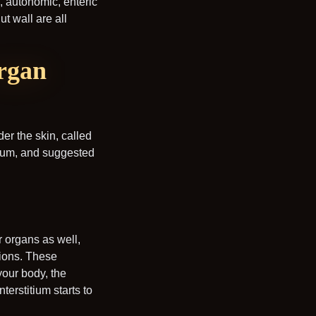
d, autonomic, enteric
t wall are all
organ
der the skin, called
itium, and suggested
or organs as well,
tions. These
your body, the
terstitium starts to