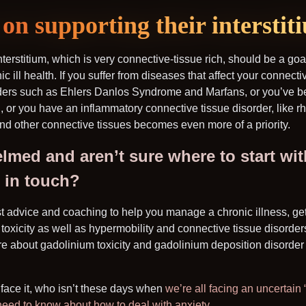
on supporting their interstit
nterstitium, which is very connective-tissue rich, should be a goa
nic ill health. If you suffer from diseases that affect your connecti
rders such as Ehlers Danlos Syndrome and Marfans, or you’ve 
n, or you have an inflammatory connective tissue disorder, like rh
and other connective tissues becomes even more of a priority.
elmed and aren’t sure where to start wi
t in touch?
st advice and coaching to help you manage a chronic illness, ge
toxicity as well as hypermobility and connective tissue disorders
e about gadolinium toxicity and gadolinium deposition disorde
s face it, who isn’t these days when
we’re all facing an uncertain
need to know about how to deal with anxiety
.