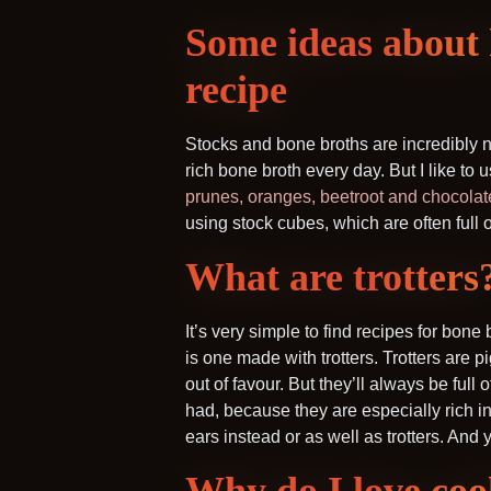
Some ideas about 
recipe
Stocks and bone broths are incredibly no
rich bone broth every day. But I like to u
prunes, oranges, beetroot and chocolat
using stock cubes, which are often full 
What are trotters
It’s very simple to find recipes for bon
is one made with trotters. Trotters are p
out of favour. But they’ll always be full 
had, because they are especially rich in 
ears instead or as well as trotters. And