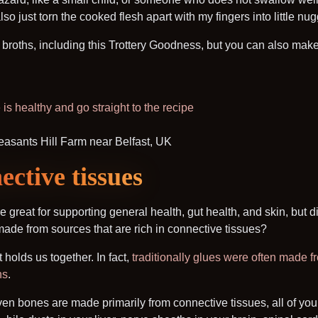
also just torn the cooked flesh apart with my fingers into little nu
roths, including this Trottery Goodness, but you can also make 
is healthy and go straight to the recipe
ctive tissues
e great for supporting general health, gut health, and skin, but d
 made from sources that are rich in connective tissues?
 holds us together. In fact,
traditionally glues were often made 
ns
.
even bones are made primarily from connective tissues, all of you