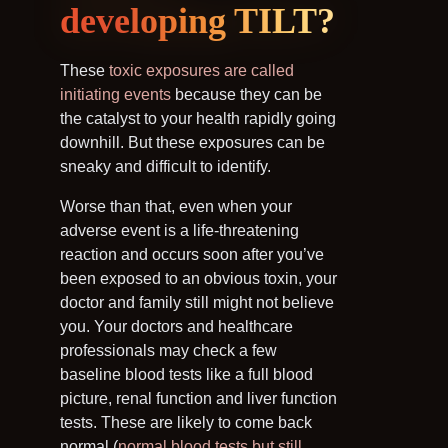
developing TILT?
These
toxic exposures are called
initiating events
because they can be
the catalyst to your health rapidly going
downhill. But these exposures can be
sneaky and difficult to identify.
Worse than that, even when your
adverse event is a life-threatening
reaction and occurs soon after you’ve
been exposed to an obvious toxin, your
doctor and family still might not believe
you. Your doctors and healthcare
professionals may check a few
baseline blood tests like a full blood
picture, renal function and liver function
tests. These are likely to come back
normal (
normal blood tests but still