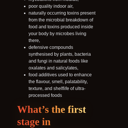
poor quality indoor air,
naturally occurring toxins present
from the microbial breakdown of
food and toxins produced inside
your body by microbes living
there,
defensive compounds
synthesised by plants, bacteria
and fungi in natural foods like
oxalates and salicylates,
food additives used to enhance
the flavour, smell, palatability,
texture, and shelflife of ultra-
processed foods
What’s the first
stage in