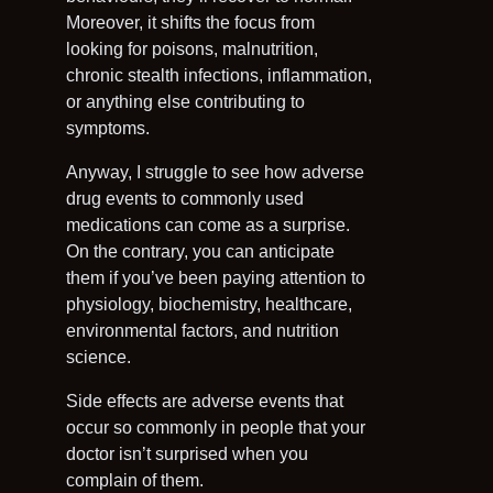
Moreover, it shifts the focus from
looking for poisons, malnutrition,
chronic stealth infections, inflammation,
or anything else contributing to
symptoms.
Anyway, I struggle to see how adverse
drug events to commonly used
medications can come as a surprise.
On the contrary, you can anticipate
them if you’ve been paying attention to
physiology, biochemistry, healthcare,
environmental factors, and nutrition
science.
Side effects are adverse events that
occur so commonly in people that your
doctor isn’t surprised when you
complain of them.