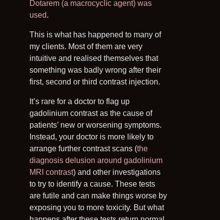
Dotarem (a macrocyclic agent) was
used
.
This is what has happened to many of
my clients. Most of them are very
intuitive and realised themselves that
something was badly wrong after their
first, second or third contrast injection.
It’s rare for a doctor to flag up
gadolinium contrast as the cause of
patients’ new or worsening symptoms.
Instead, your doctor is more likely to
arrange further contrast scans (
the
diagnosis delusion around gadolinium
MRI contrast
) and other investigations
to try to identify a cause. These tests
are futile and can make things worse by
exposing you to more toxicity. But what
happens after these tests return normal