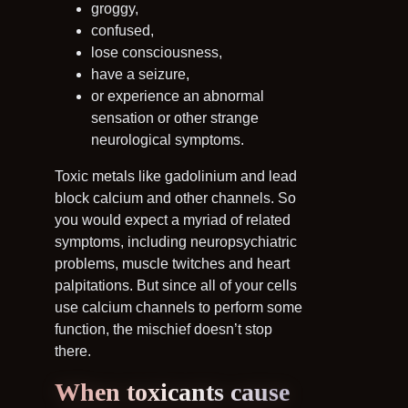
groggy,
confused,
lose consciousness,
have a seizure,
or experience an abnormal
sensation or other strange
neurological symptoms.
Toxic metals like gadolinium and lead
block calcium and other channels. So
you would expect a myriad of related
symptoms, including neuropsychiatric
problems, muscle twitches and heart
palpitations. But since all of your cells
use calcium channels to perform some
function, the mischief doesn’t stop
there.
When toxicants cause