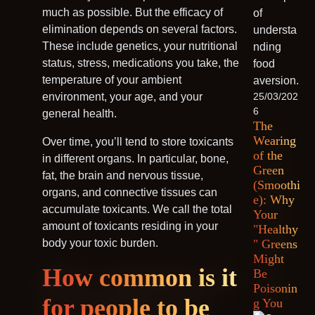
much as possible. But the efficacy of
elimination depends on several factors.
These include genetics, your nutritional
status, stress, medications you take, the
temperature of your ambient
environment, your age, and your
25/03/202
6
general health.
The
Wearing
Over time, you’ll tend to store toxicants
of the
in different organs. In particular, bone,
Green
fat, the brain and nervous tissue,
(Smoothi
organs, and connective tissues can
e): Why
accumulate toxicants. We call the total
Your
amount of toxicants residing in your
"Healthy
body your toxic burden.
" Greens
Might
How common is it
Be
Poisonin
for people to be
g You