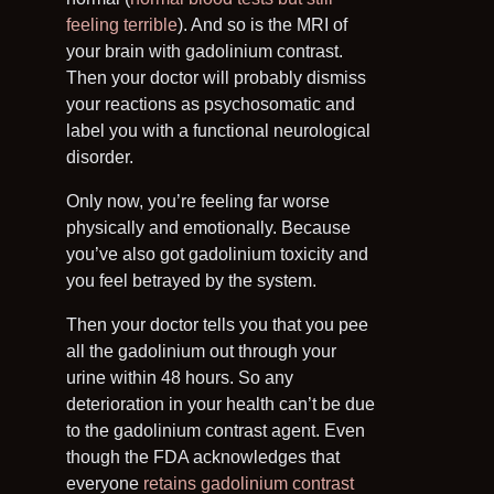
feeling terrible
). And so is the MRI of
your brain with gadolinium contrast.
Then your doctor will probably dismiss
your reactions as psychosomatic and
label you with a functional neurological
disorder.
Only now, you’re feeling far worse
physically and emotionally. Because
you’ve also got gadolinium toxicity and
you feel betrayed by the system.
Then your doctor tells you that you pee
all the gadolinium out through your
urine within 48 hours. So any
deterioration in your health can’t be due
to the gadolinium contrast agent. Even
though the FDA acknowledges that
everyone
retains gadolinium contrast