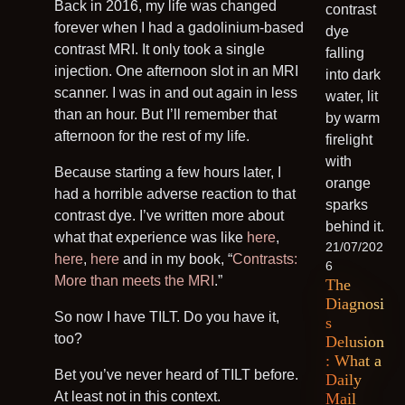
Back in 2016, my life was changed
forever when I had a gadolinium-based
contrast MRI. It only took a single
injection. One afternoon slot in an MRI
scanner. I was in and out again in less
than an hour. But I’ll remember that
afternoon for the rest of my life.
Because starting a few hours later, I
had a horrible adverse reaction to that
contrast dye. I’ve written more about
what that experience was like
here
,
21/07/202
here
,
here
and in my book, “
Contrasts:
6
More than meets the MRI
.”
The
Diagnosi
So now I have TILT. Do you have it,
s
too?
Delusion
: What a
Bet you’ve never heard of TILT before.
Daily
At least not in this context.
Mail