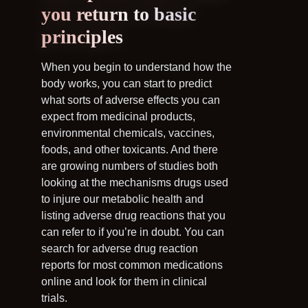
you return to basic
principles
When you begin to understand how the
body works, you can start to predict
what sorts of adverse effects you can
expect from medicinal products,
environmental chemicals, vaccines,
foods, and other toxicants. And there
are growing numbers of studies both
looking at the mechanisms drugs used
to injure our metabolic health and
listing adverse drug reactions that you
can refer to if you’re in doubt. You can
search for adverse drug reaction
reports for most common medications
online and look for them in clinical
trials.