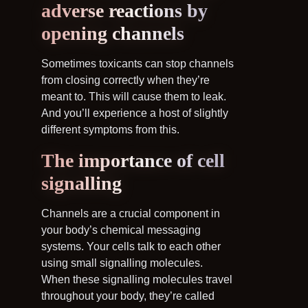
adverse reactions by
opening channels
Sometimes toxicants can stop channels
from closing correctly when they’re
meant to. This will cause them to leak.
And you’ll experience a host of slightly
different symptoms from this.
The importance of cell
signalling
Channels are a crucial component in
your body’s chemical messaging
systems. Your cells talk to each other
using small signalling molecules.
When these signalling molecules travel
throughout your body, they’re called