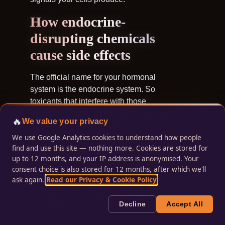
How endocrine-
disrupting chemicals
cause side effects
The official name for your hormonal
system is the endocrine system. So
toxicants that interfere with those
signals are called
endocrine-disrupting
🔥
We value your privacy
chemicals (EDCs
). Phthalates are
We use Google Analytics cookies to understand how people
common toxicants you’ll find in your
find and use this site — nothing more. Cookies are stored for
home and workplace that are EDCs.
up to 12 months, and your IP address is anonymised. Your
consent choice is also stored for 12 months, after which we'll
Through their effects on channels,
ask again.
Read our Privacy & Cookie Policy
.
EDCs and other toxicants can
contribute to numerous common
Decline
Accept All
symptoms like: