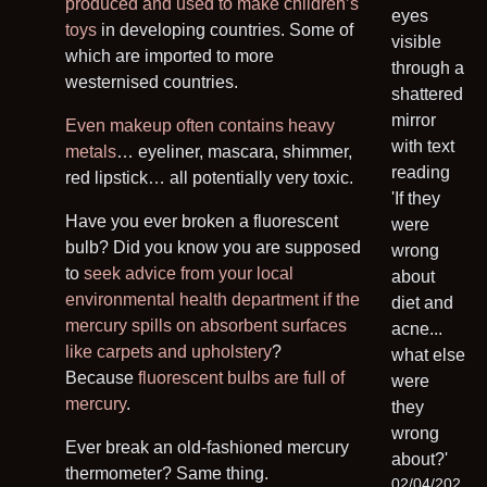
produced and used to make children’s
toys
in developing countries. Some of
which are imported to more
westernised countries.
Even makeup often contains heavy
metals
… eyeliner, mascara, shimmer,
red lipstick… all potentially very toxic.
Have you ever broken a fluorescent
bulb? Did you know you are supposed
to
seek advice from your local
environmental health department if the
mercury spills on absorbent surfaces
like carpets and upholstery
?
Because
fluorescent bulbs are full of
mercury
.
Ever break an old-fashioned mercury
thermometer? Same thing.
02/04/202