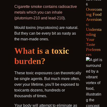
6
Cigarette smoke contains radioactive
Overcom
metals which you can inhale
ing Food
(plutonium-210 and lead-210
).
Aversion
s:
Mould toxins (mycotoxins) are natural.
Understa
But they can be every bit as nasty as
nding
the man-made ones.
Your
Taste
What is a toxic
Preferen
ces
burden?
These toxic exposures can theoretically
be single agents. But much more often,
over your lifetime, you’ll be exposed to
toxicants dozens, hundreds or
thousands of times.
Your body will attempt to eliminate as