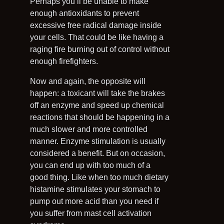
Perhaps you’ll be unable to make
enough antioxidants to prevent
excessive free radical damage inside
your cells. That could be like having a
raging fire burning out of control without
enough firefighters.
Now and again, the opposite will
happen: a toxicant will take the brakes
off an enzyme and speed up chemical
reactions that should be happening in a
much slower and more controlled
manner. Enzyme stimulation is usually
considered a benefit. But on occasion,
you can end up with too much of a
good thing. Like when too much dietary
histamine stimulates your stomach to
pump out more acid than you need if
you suffer from mast cell activation