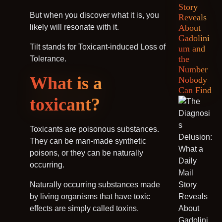
Story
But when you discover what it is, you
Reveals
likely will resonate with it.
About
Gadolini
Tilt stands for Toxicant-induced Loss of
um and
the
Tolerance.
Number
What is a
Nobody
Can Find
toxicant?
Toxicants are poisonous substances.
They can be man-made synthetic
poisons, or they can be naturally
occurring.
Naturally occurring substances made
by living organisms that have toxic
effects are simply called toxins.