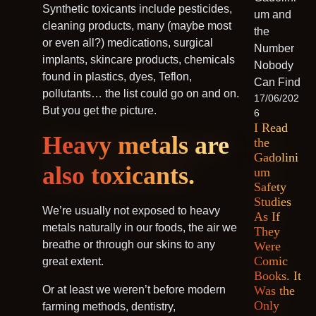
Synthetic toxicants include pesticides,
cleaning products, many (maybe most
or even all?) medications, surgical
implants, skincare products, chemicals
found in plastics, dyes, Teflon,
pollutants… the list could go on and on.
17/06/202
But you get the picture.
6
I Read
Heavy metals are
the
Gadolini
also toxicants.
um
Safety
Studies
We’re usually not exposed to heavy
As If
metals naturally in our foods, the air we
They
breathe or through our skins to any
Were
Comic
great extent.
Books. It
Or at least we weren’t before modern
Was the
Only
farming methods, dentistry,