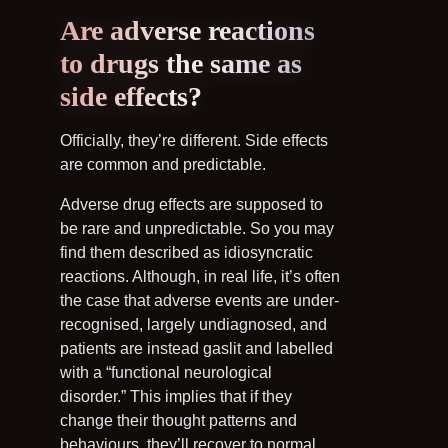
Are adverse reactions
to drugs the same as
side effects?
Officially, they’re different. Side effects
are common and predictable.
Adverse drug effects are supposed to
be rare and unpredictable. So you may
find them described as idiosyncratic
reactions. Although, in real life, it’s often
the case that adverse events are under-
recognised, largely undiagnosed, and
patients are instead gaslit and labelled
with a “functional neurological
disorder.” This implies that if they
change their thought patterns and
behaviours, they’ll recover to normal.