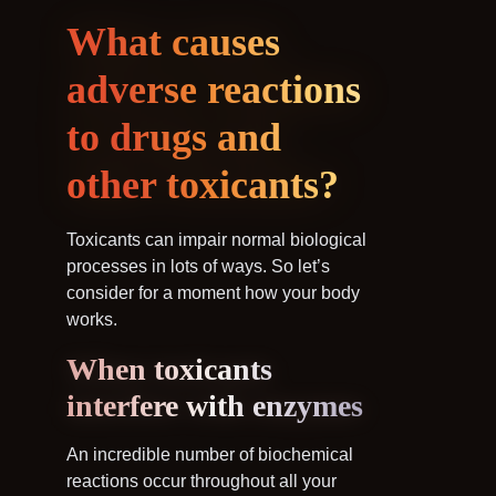
What causes
adverse reactions
to drugs and
other toxicants?
Toxicants can impair normal biological
processes in lots of ways. So let’s
consider for a moment how your body
works.
When toxicants
interfere with enzymes
An incredible number of biochemical
reactions occur throughout all your