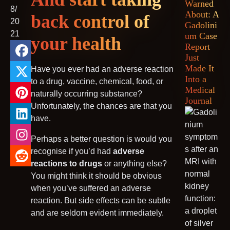
Warned
8/
About: A
MRI Decision Tree
back control of
20
Gadolini
21
um Case
your health
Report
Just
Made It
Have you ever had an adverse reaction
Into a
to a drug, vaccine, chemical, food, or
Medical
naturally occurring substance?
Journal
Unfortunately, the chances are that you
have.
Perhaps a better question is would you
recognise if you’d had
adverse
reactions to drugs
or anything else?
You might think it should be obvious
when you’ve suffered an adverse
reaction. But side effects can be subtle
and are seldom evident immediately.