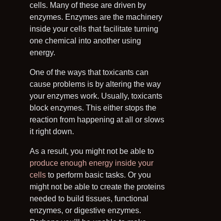
cells. Many of these are driven by
enzymes. Enzymes are the machinery
inside your cells that facilitate turning
one chemical into another using
energy.
One of the ways that toxicants can
cause problems is by altering the way
your enzymes work. Usually, toxicants
block enzymes. This either stops the
reaction from happening at all or slows
it right down.
As a result, you might not be able to
produce enough energy inside your
cells
to perform basic tasks. Or you
might not be able to create the proteins
needed to build tissues, functional
enzymes, or digestive enzymes.