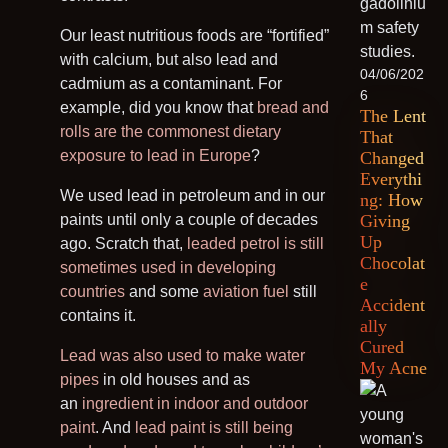
Our least nutritious foods are “fortified”
with calcium, but also lead and
04/06/202
cadmium as a contaminant. For
6
example, did you know that
bread and
The Lent
rolls are the commonest dietary
That
exposure to lead in Europe
?
Changed
Everythi
We used lead in petroleum and in our
ng: How
paints until only a couple of decades
Giving
Up
ago. Scratch that,
leaded petrol is still
Chocolat
sometimes used in developing
e
countries
and some
aviation fuel
still
Accident
contains it.
ally
Cured
Lead was also used to make water
My Acne
pipes
in old houses and as
an
ingredient in indoor and outdoor
paint
. And
lead paint is still being