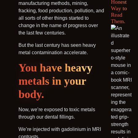
Honest
manufacturing methods, mining,
Way to
fracking, food production, pollution, and
Read
all sorts of other things started to
Them.
change in the name of progress over
the last few centuries.
But the last century has seen heavy
metal contamination accelerate.
You have heavy
metals in your
body.
Now, we’re exposed to toxic metals
through our dental fillings.
We’re injected with gadolinium in MRI
contrasts.