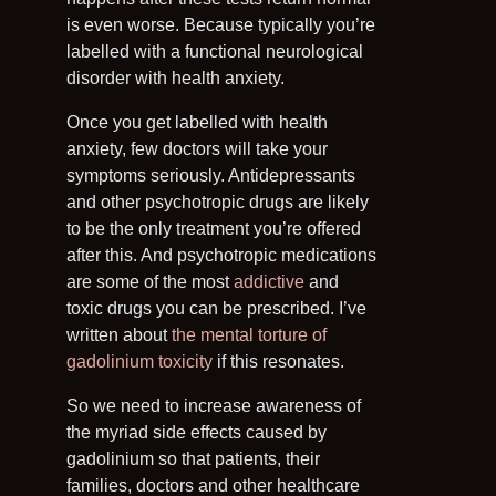
is even worse. Because typically you’re
labelled with a functional neurological
disorder with health anxiety.
Once you get labelled with health
anxiety, few doctors will take your
symptoms seriously. Antidepressants
and other psychotropic drugs are likely
to be the only treatment you’re offered
after this. And psychotropic medications
are some of the most
addictive
and
toxic drugs you can be prescribed. I’ve
written about
the mental torture of
gadolinium toxicity
if this resonates.
So we need to increase awareness of
the myriad side effects caused by
gadolinium so that patients, their
families, doctors and other healthcare