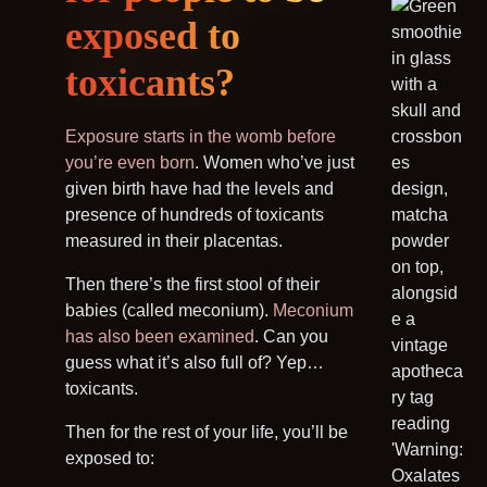
exposed to
toxicants?
Exposure starts in the womb
before
you’re even born
. Women who’ve just
given birth have had the levels and
presence of hundreds of toxicants
measured in their placentas.
Then there’s the first stool of their
babies (called meconium).
Meconium
has also been examined
. Can you
guess what it’s also full of? Yep…
toxicants.
Then for the rest of your life, you’ll be
exposed to: