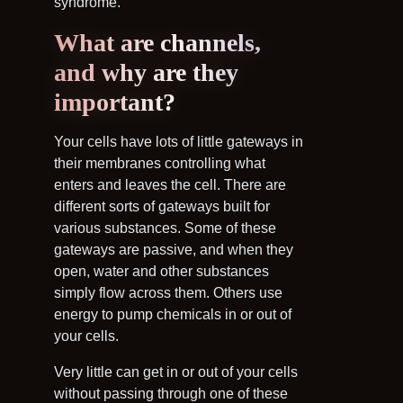
syndrome.
What are channels,
and why are they
important?
Your cells have lots of little gateways in
their membranes controlling what
enters and leaves the cell. There are
different sorts of gateways built for
various substances. Some of these
gateways are passive, and when they
open, water and other substances
simply flow across them. Others use
energy to pump chemicals in or out of
your cells.
Very little can get in or out of your cells
without passing through one of these