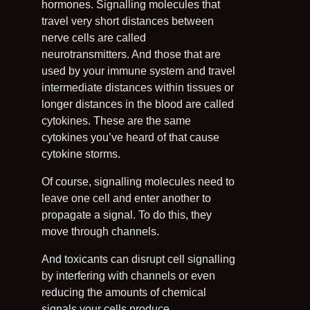
hormones. Signalling molecules that
travel very short distances between
nerve cells are called
neurotransmitters. And those that are
used by your immune system and travel
intermediate distances within tissues or
longer distances in the blood are called
cytokines. These are the same
cytokines you’ve heard of that cause
cytokine storms.
Of course, signalling molecules need to
leave one cell and enter another to
propagate a signal. To do this, they
move through channels.
And toxicants can disrupt cell signalling
by interfering with channels or even
reducing the amounts of chemical
signals your cells produce.