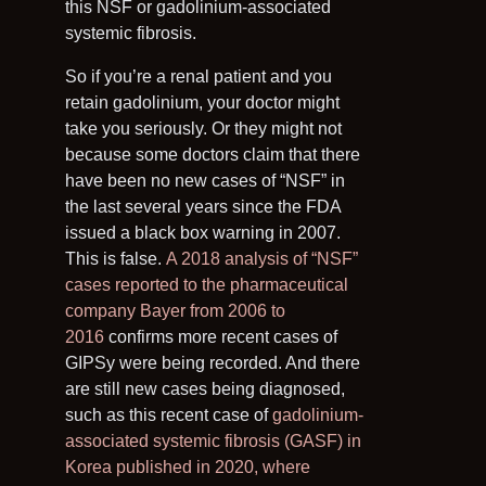
this NSF or gadolinium-associated
systemic fibrosis.
So if you’re a renal patient and you
retain gadolinium, your doctor might
take you seriously. Or they might not
because some doctors claim that there
have been no new cases of “NSF” in
the last several years since the FDA
issued a black box warning in 2007.
This is false.
A 2018 analysis of “NSF”
cases reported to the pharmaceutical
company Bayer from 2006 to
2016
confirms more recent cases of
GIPSy were being recorded. And there
are still new cases being diagnosed,
such as this recent case of
gadolinium-
associated systemic fibrosis (GASF) in
Korea published in 2020, where