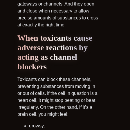
gateways or channels. And they open
and close when necessary to allow
precise amounts of substances to cross
at exactly the right time.
When toxicants cause
adverse reactions by
acting as channel
blockers
Toxicants can block these channels,
preventing substances from moving in
or out of cells. If the cell in question is a
heart cell, it might stop beating or beat
irregularly. On the other hand, if it’s a
brain cell, you might feel:
drowsy,