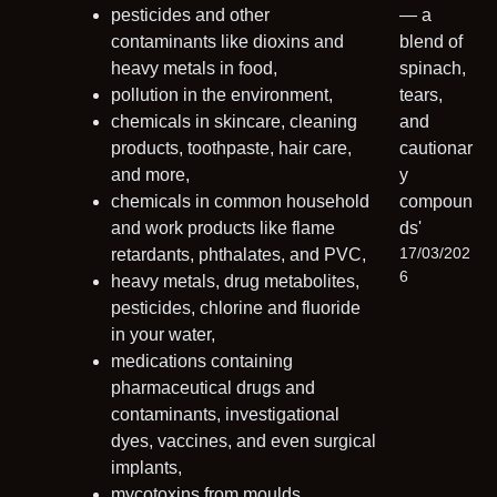
pesticides and other
contaminants like dioxins and
heavy metals in food,
pollution in the environment,
chemicals in skincare, cleaning
products, toothpaste, hair care,
and more,
chemicals in common household
and work products like flame
17/03/202
retardants, phthalates, and PVC,
6
heavy metals, drug metabolites,
pesticides, chlorine and fluoride
in your water,
medications containing
pharmaceutical drugs and
contaminants, investigational
dyes, vaccines, and even surgical
implants,
mycotoxins from moulds,