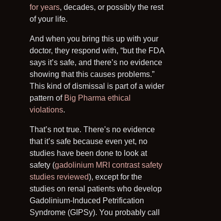
for years
, decades, or possibly the rest
of your life.
And when you bring this up with your
doctor, they respond with, “but the FDA
says it’s safe, and there’s no evidence
showing that this causes problems.”
This kind of dismissal is part of a wider
pattern of
Big Pharma ethical
violations
.
That’s not true. There’s no evidence
that it’s safe because even yet, no
studies have been done to look at
safety (
gadolinium MRI contrast safety
studies reviewed
), except for the
studies on renal patients who develop
Gadolinium-Induced Petrification
Syndrome (GIPSy). You probably call