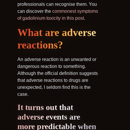
professionals can recognise them. You
can discover the
commonest symptoms
of gadolinium toxicity in this post
.
What are adverse
reactions?
An adverse reaction is an unwanted or
dangerous reaction to something.
Although the official definition suggests
that adverse reactions to drugs are
unexpected, I seldom find this is the
case.
It turns out that
adverse events are
more predictable when